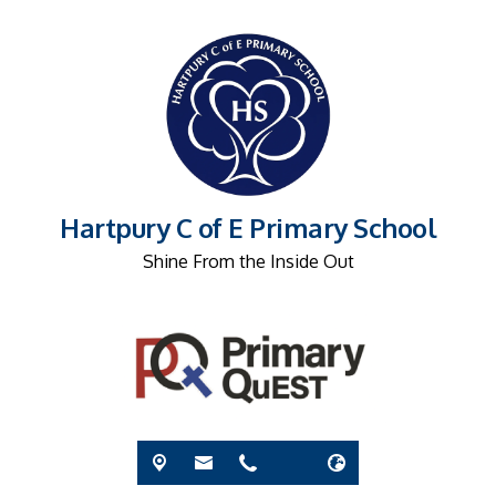
Hartpury C of E Primary School
Shine From the Inside Out