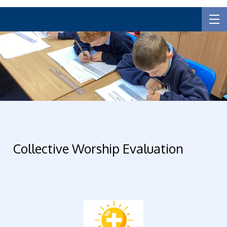
Collective Worship Evaluation