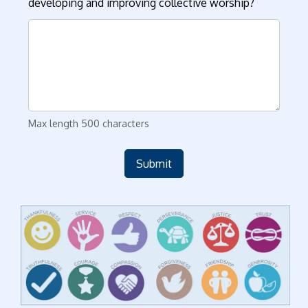
developing and improving collective worship?
Max length 500 characters
Submit