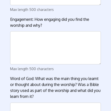
Max length 500 characters
Engagement: How engaging did you find the
worship and why?
Max length 500 characters
Word of God: What was the main thing you learnt
or thought about during the worship? Was a Bible
story used as part of the worship and what did you
learn from it?