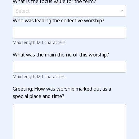
What is the focus value for the term?
Select
Who was leading the collective worship?
Max length 120 characters
What was the main theme of this worship?
Max length 120 characters
Greeting: How was worship marked out as a
special place and time?