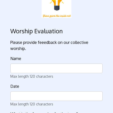
Worship Evaluation
Please provide feeedback on our collective
worship.
Name
Max length 120 characters
Date
Max length 120 characters