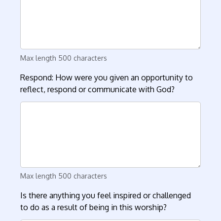
Max length 500 characters
Respond: How were you given an opportunity to
reflect, respond or communicate with God?
Max length 500 characters
Is there anything you feel inspired or challenged
to do as a result of being in this worship?