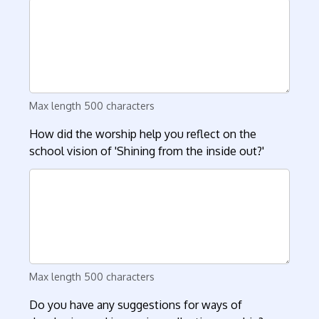
Max length 500 characters
How did the worship help you reflect on the
school vision of 'Shining from the inside out?'
Max length 500 characters
Do you have any suggestions for ways of