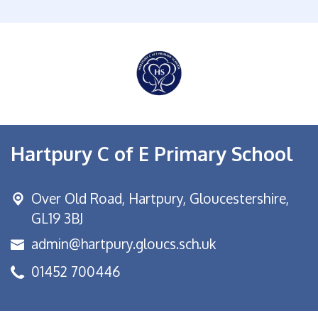
Hartpury C of E Primary School
Over Old Road,
Hartpury, Gloucestershire,
GL19 3BJ
admin@hartpury.gloucs.sch.uk
01452 700446