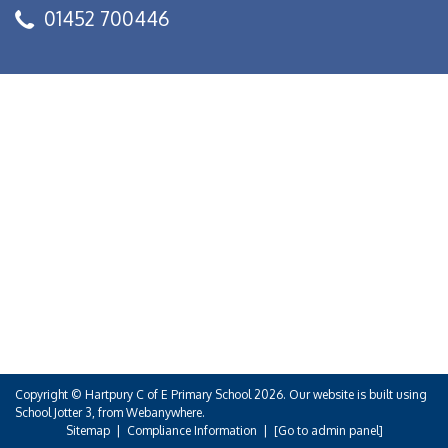
01452 700446
Copyright ©
Hartpury C of E Primary School
2026.
Our website is built using
School Jotter 3
, from Webanywhere.
Sitemap
|
Compliance Information
|
[Go to admin panel]