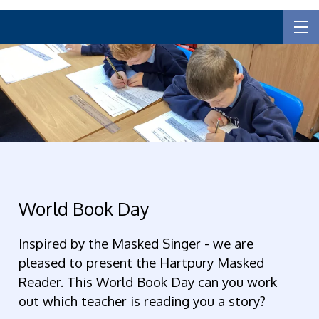
World Book Day
Inspired by the Masked Singer - we are
pleased to present the Hartpury Masked
Reader. This World Book Day can you work
out which teacher is reading you a story?