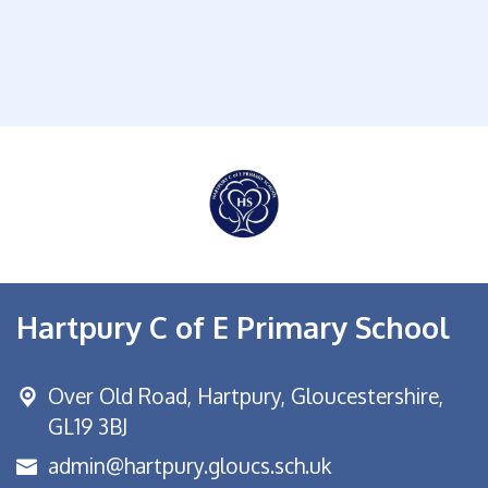
Hartpury C of E Primary School
Over Old Road,
Hartpury, Gloucestershire,
GL19 3BJ
admin@hartpury.gloucs.sch.uk