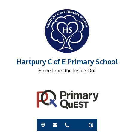
Hartpury C of E Primary School
Shine From the Inside Out