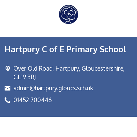
Hartpury C of E Primary School
Over Old Road,
Hartpury, Gloucestershire,
GL19 3BJ
admin@hartpury.gloucs.sch.uk
01452 700446