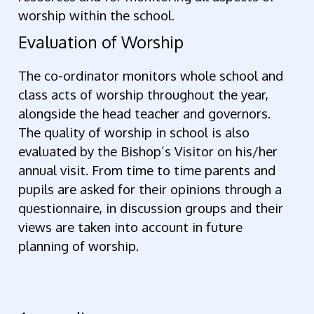
worship within the school.
Evaluation of Worship
The co-ordinator monitors whole school and
class acts of worship throughout the year,
alongside the head teacher and governors.
The quality of worship in school is also
evaluated by the Bishop’s Visitor on his/her
annual visit. From time to time parents and
pupils are asked for their opinions through a
questionnaire, in discussion groups and their
views are taken into account in future
planning of worship.