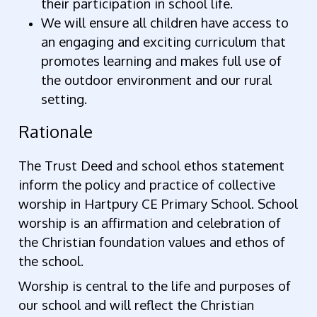
their participation in school life.
We will ensure all children have access to
an engaging and exciting curriculum that
promotes learning and makes full use of
the outdoor environment and our rural
setting.
Rationale
The Trust Deed and school ethos statement
inform the policy and practice of collective
worship in Hartpury CE Primary School. School
worship is an affirmation and celebration of
the Christian foundation values and ethos of
the school.
Worship is central to the life and purposes of
our school and will reflect the Christian