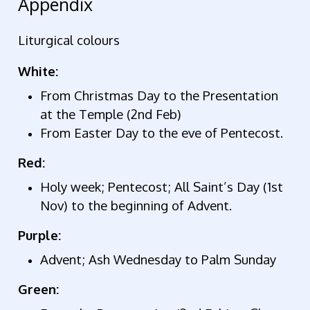
Appendix
Liturgical colours
White:
From Christmas Day to the Presentation
at the Temple (2nd Feb)
From Easter Day to the eve of Pentecost.
Red:
Holy week; Pentecost; All Saint’s Day (1st
Nov) to the beginning of Advent.
Purple:
Advent; Ash Wednesday to Palm Sunday
Green: