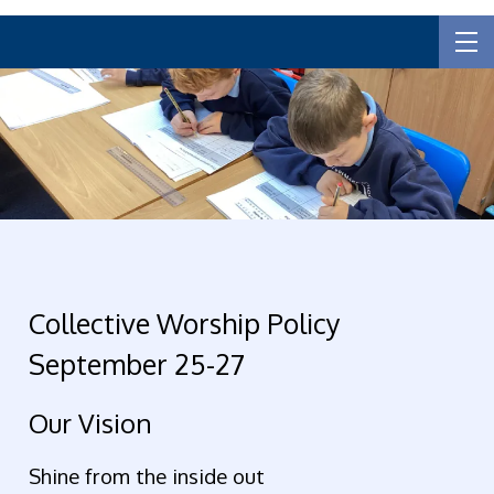
Collective Worship Policy
September 25-27
Our Vision
Shine from the inside out