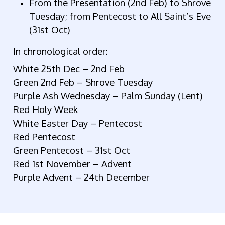
From the Presentation (2nd Feb) to Shrove
Tuesday; from Pentecost to All Saint’s Eve
(31st Oct)
In chronological order:
White 25th Dec – 2nd Feb
Green 2nd Feb – Shrove Tuesday
Purple Ash Wednesday – Palm Sunday (Lent)
Red Holy Week
White Easter Day – Pentecost
Red Pentecost
Green Pentecost – 31st Oct
Red 1st November – Advent
Purple Advent – 24th December