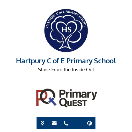
Hartpury C of E Primary School
Shine From the Inside Out