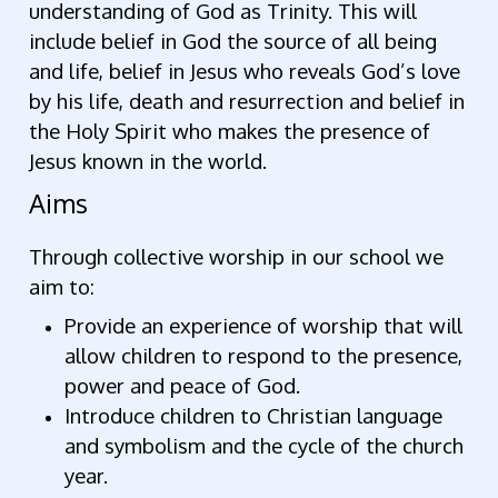
understanding of God as Trinity. This will
include belief in God the source of all being
and life, belief in Jesus who reveals God’s love
by his life, death and resurrection and belief in
the Holy Spirit who makes the presence of
Jesus known in the world.
Aims
Through collective worship in our school we
aim to:
Provide an experience of worship that will
allow children to respond to the presence,
power and peace of God.
Introduce children to Christian language
and symbolism and the cycle of the church
year.