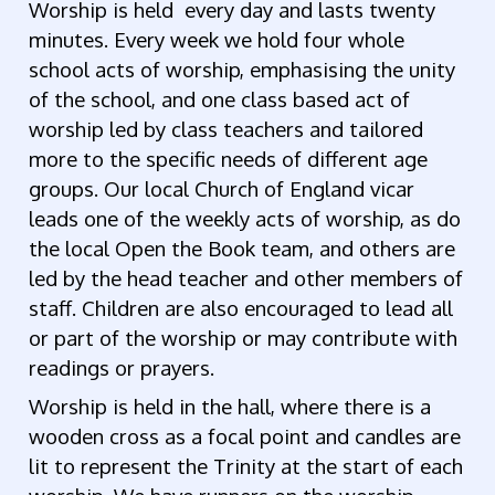
Worship is held every day and lasts twenty
minutes. Every week we hold four whole
school acts of worship, emphasising the unity
of the school, and one class based act of
worship led by class teachers and tailored
more to the specific needs of different age
groups. Our local Church of England vicar
leads one of the weekly acts of worship, as do
the local Open the Book team, and others are
led by the head teacher and other members of
staff. Children are also encouraged to lead all
or part of the worship or may contribute with
readings or prayers.
Worship is held in the hall, where there is a
wooden cross as a focal point and candles are
lit to represent the Trinity at the start of each