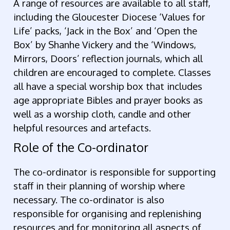
A range of resources are available to all staff,
including the Gloucester Diocese ‘Values for
Life’ packs, ‘Jack in the Box’ and ‘Open the
Box’ by Shanhe Vickery and the ‘Windows,
Mirrors, Doors’ reflection journals, which all
children are encouraged to complete. Classes
all have a special worship box that includes
age appropriate Bibles and prayer books as
well as a worship cloth, candle and other
helpful resources and artefacts.
Role of the Co-ordinator
The co-ordinator is responsible for supporting
staff in their planning of worship where
necessary. The co-ordinator is also
responsible for organising and replenishing
resources and for monitoring all aspects of