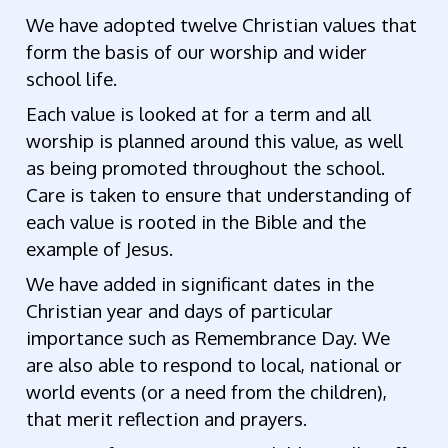
We have adopted twelve Christian values that
form the basis of our worship and wider
school life.
Each value is looked at for a term and all
worship is planned around this value, as well
as being promoted throughout the school.
Care is taken to ensure that understanding of
each value is rooted in the Bible and the
example of Jesus.
We have added in significant dates in the
Christian year and days of particular
importance such as Remembrance Day. We
are also able to respond to local, national or
world events (or a need from the children),
that merit reflection and prayers.