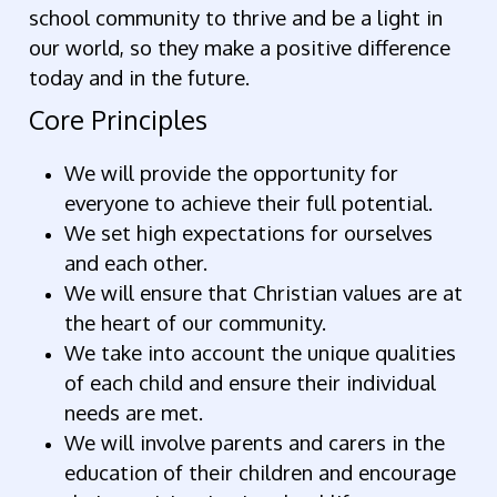
school community to thrive and be a light in
our world, so they make a positive difference
today and in the future.
Core Principles
We will provide the opportunity for
everyone to achieve their full potential.
We set high expectations for ourselves
and each other.
We will ensure that Christian values are at
the heart of our community.
We take into account the unique qualities
of each child and ensure their individual
needs are met.
We will involve parents and carers in the
education of their children and encourage