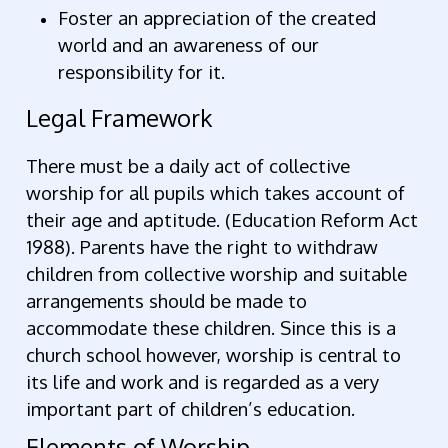
Foster an appreciation of the created
world and an awareness of our
responsibility for it.
Legal Framework
There must be a daily act of collective
worship for all pupils which takes account of
their age and aptitude. (Education Reform Act
1988). Parents have the right to withdraw
children from collective worship and suitable
arrangements should be made to
accommodate these children. Since this is a
church school however, worship is central to
its life and work and is regarded as a very
important part of children’s education.
Elements of Worship