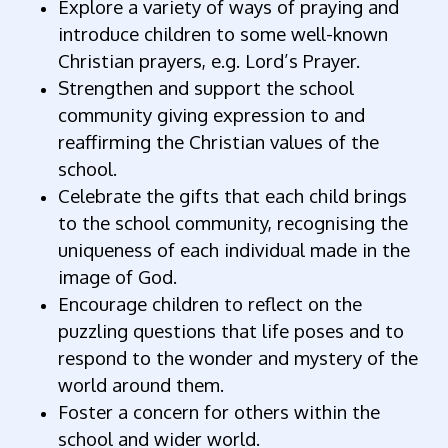
Explore a variety of ways of praying and
introduce children to some well-known
Christian prayers, e.g. Lord’s Prayer.
Strengthen and support the school
community giving expression to and
reaffirming the Christian values of the
school.
Celebrate the gifts that each child brings
to the school community, recognising the
uniqueness of each individual made in the
image of God.
Encourage children to reflect on the
puzzling questions that life poses and to
respond to the wonder and mystery of the
world around them.
Foster a concern for others within the
school and wider world.