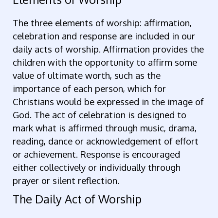
The three elements of worship: affirmation,
celebration and response are included in our
daily acts of worship. Affirmation provides the
children with the opportunity to affirm some
value of ultimate worth, such as the
importance of each person, which for
Christians would be expressed in the image of
God. The act of celebration is designed to
mark what is affirmed through music, drama,
reading, dance or acknowledgement of effort
or achievement. Response is encouraged
either collectively or individually through
prayer or silent reflection.
The Daily Act of Worship