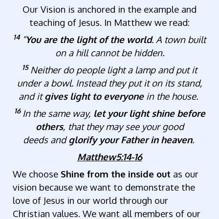
Our Vision is anchored in the example and
teaching of Jesus. In Matthew we read:
14
“
You are the light of the world
. A town built
on a hill cannot be hidden.
15
Neither do people light a lamp and put it
under a bowl. Instead they put it on its stand,
and it
gives light to everyone
in the house.
16
In the same way,
let your light shine before
others
, that they may see your good
deeds and
glorify your Father in heaven
.
Matthew5:14-16
We choose
Shine from the inside out
as our
vision because we want to demonstrate the
love of Jesus in our world through our
Christian values. We want all members of our