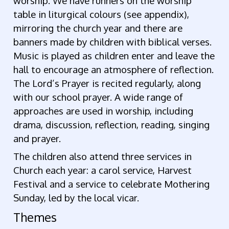
worship. We have runners on the worship
table in liturgical colours (see appendix),
mirroring the church year and there are
banners made by children with biblical verses.
Music is played as children enter and leave the
hall to encourage an atmosphere of reflection.
The Lord’s Prayer is recited regularly, along
with our school prayer. A wide range of
approaches are used in worship, including
drama, discussion, reflection, reading, singing
and prayer.
The children also attend three services in
Church each year: a carol service, Harvest
Festival and a service to celebrate Mothering
Sunday, led by the local vicar.
Themes