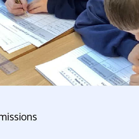
missions