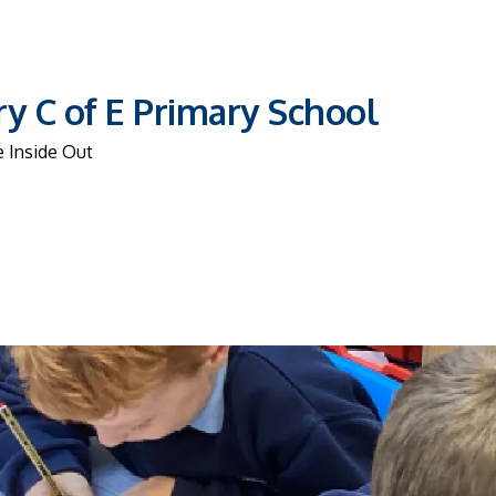
y C of E Primary School
 Inside Out