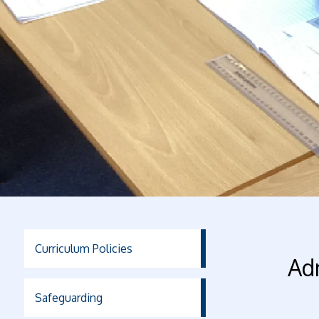
Curriculum Policies
Ad
Safeguarding