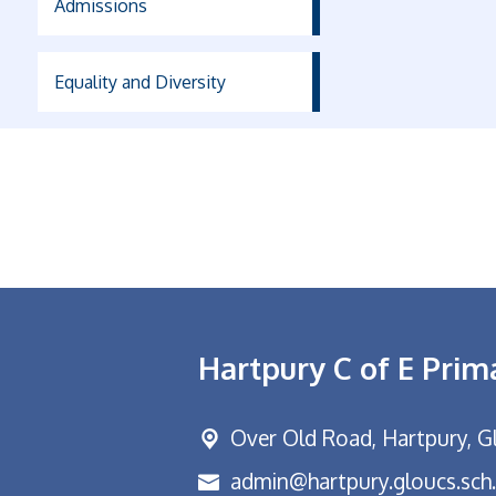
Admissions
Equality and Diversity
Hartpury C of E Prim
Over Old Road,
Hartpury, G
admin@hartpury.gloucs.sch