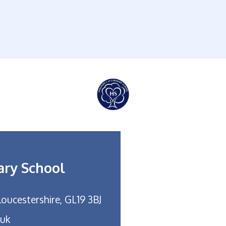
ary School
loucestershire, GL19 3BJ
.uk