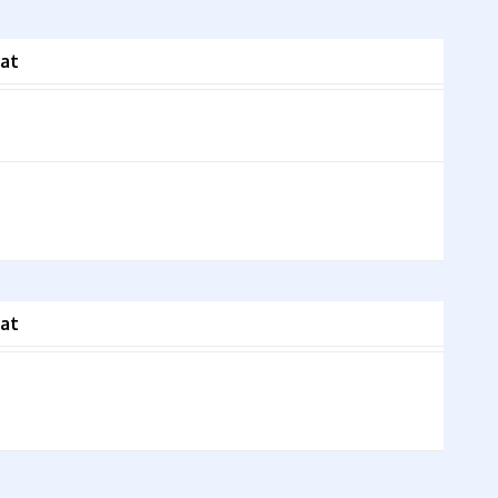
at
at