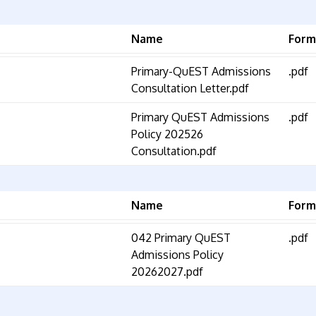
Name
Form
Primary-QuEST Admissions
.pdf
Consultation Letter.pdf
Primary QuEST Admissions
.pdf
Policy 202526
Consultation.pdf
Name
Form
042 Primary QuEST
.pdf
Admissions Policy
20262027.pdf