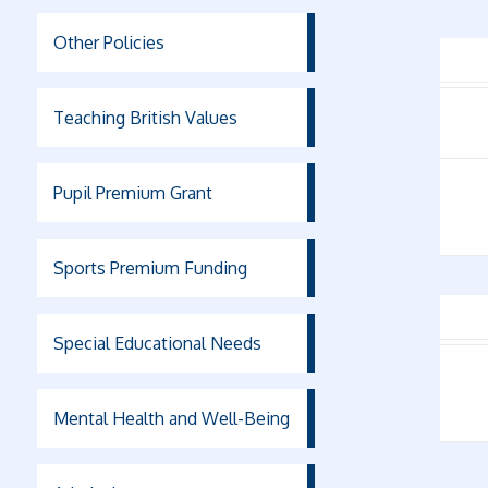
Other Policies
Teaching British Values
Pupil Premium Grant
Sports Premium Funding
Special Educational Needs
Mental Health and Well-Being