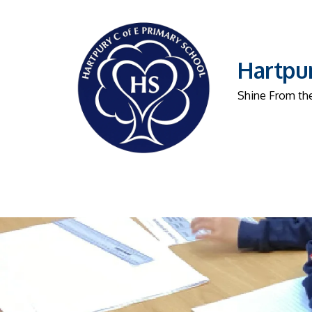
Hartpur
Shine From the